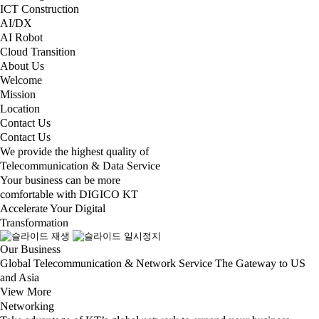
ICT Construction
AI/DX
AI Robot
Cloud Transition
About Us
Welcome
Mission
Location
Contact Us
Contact Us
We provide the highest quality of
Telecommunication & Data Service
Your business can be more
comfortable with DIGICO KT
Accelerate Your Digital
Transformation
Our Business
Global Telecommunication & Network Service The Gateway to US
and Asia
View More​
Networking