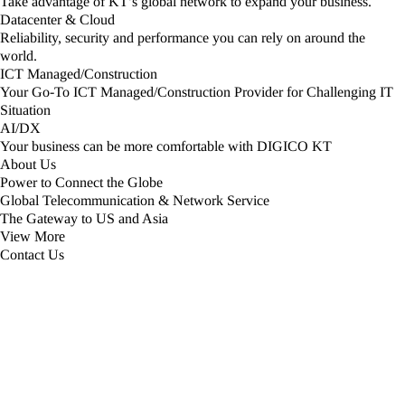
Take advantage of KT’s global network to expand your business.
Datacenter & Cloud
Reliability, security and performance you can rely on around the
world.​
ICT Managed/Construction
Your Go-To ICT Managed/Construction Provider for Challenging IT
Situation
AI/DX
Your business can be more comfortable with DIGICO KT
About Us
Power to Connect the Globe
Global Telecommunication & Network Service
The Gateway to US and Asia
View More​​
Contact Us