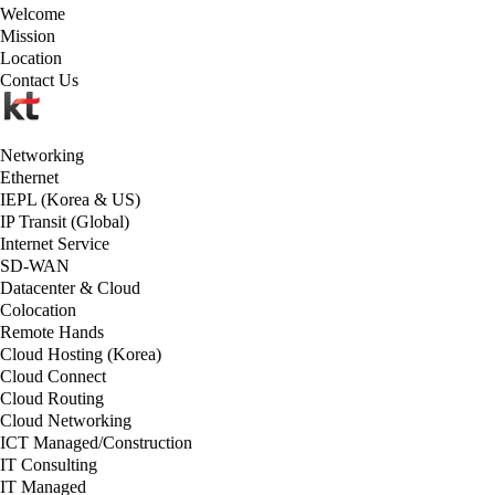
Welcome
Mission
Location
Contact Us
Networking
Ethernet
IEPL (Korea & US)
IP Transit (Global)
Internet Service
SD-WAN
Datacenter & Cloud
Colocation
Remote Hands
Cloud Hosting (Korea)
Cloud Connect
Cloud Routing
Cloud Networking
ICT Managed/Construction
IT Consulting
IT Managed