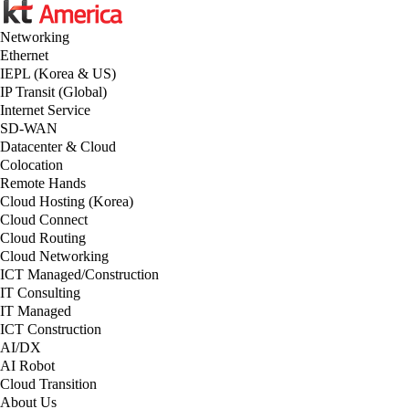
Networking
Ethernet
IEPL (Korea & US)
IP Transit (Global)
Internet Service
SD-WAN
Datacenter & Cloud
Colocation
Remote Hands
Cloud Hosting (Korea)
Cloud Connect
Cloud Routing
Cloud Networking
ICT Managed/Construction
IT Consulting
IT Managed
ICT Construction
AI/DX
AI Robot
Cloud Transition
About Us